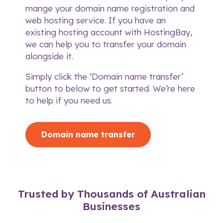
mange your domain name registration and
web hosting service. If you have an
existing hosting account with HostingBay,
we can help you to transfer your domain
alongside it.
Simply click the ‘Domain name transfer’
button to below to get started. We’re here
to
help if you need us
.
Domain name transfer
Trusted by Thousands of Australian
Businesses