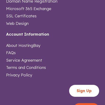
Domain Name Registration
Microsoft 365 Exchange
SSL Certificates
Web Design
Account Information
About HostingBay
FAQs
Service Agreement
Terms and Conditions
Privacy Policy
Sign Up