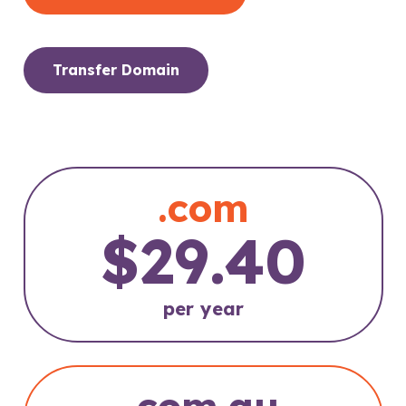
Transfer Domain
.com
$29.40
per year
.com.au