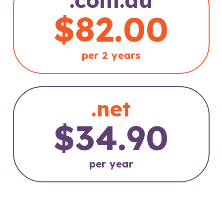
$82.00
per 2 years
.net
$34.90
per year