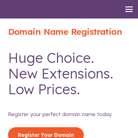
Domain Name Registration
Huge Choice.
New Extensions.
Low Prices.
Register your perfect domain name today.
Register Your Domain