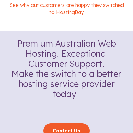
See why our customers are happy they switched
to HostingBay
Premium Australian Web
Hosting. Exceptional
Customer Support.
Make the switch to a better
hosting service provider
today.
Contact Us