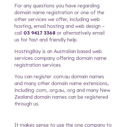
For any questions you have regarding
domain name registration or one of the
other services we offer, including
web
hosting
,
email hosting
and
web design
–
call
03 9417 3368
or alternatively
email
us
for fast and friendly help.
HostingBay is an Australian based web
services company offering domain name
registration services.
You can register .com.au domain names
and many other domain name extensions,
including .com, .org.au, .org and many New
Zealand domain names can be registered
through us.
It makes sense to use the one company to