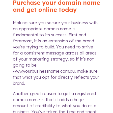
Purchase your domain name
and get online today
Making sure you secure your business with
an appropriate domain name is
fundamental to its success. First and
foremost, it is an extension of the brand
you’re trying to build. You need to strive
for a consistent message across all areas
of your marketing strategy, so if it’s not
going to be
www.yourbusinessname.com.au, make sure
that what you opt for directly reflects your
brand.
Another great reason to get a registered
domain name is that it adds a huge
amount of credibility to what you do as a
business. You’ve taken the time and spent