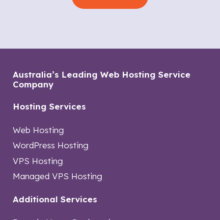
Australia’s Leading Web Hosting Service
Company
Hosting Services
Web Hosting
WordPress Hosting
VPS Hosting
Managed VPS Hosting
Additional Services