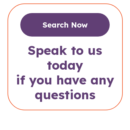
Search Now
Speak to us
today
if you have any
questions