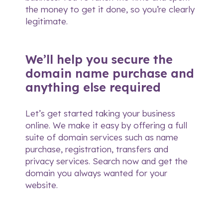
the money to get it done, so you’re clearly
legitimate.
We’ll help you secure the
domain name purchase and
anything else required
Let’s get started taking your business
online. We make it easy by offering a full
suite of domain services such as name
purchase, registration, transfers and
privacy services.
Search now
and get the
domain you always wanted for your
website.